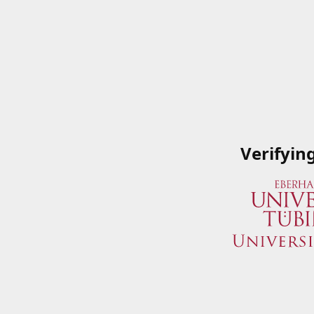
Verifyin