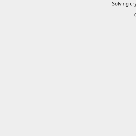
Solving cr