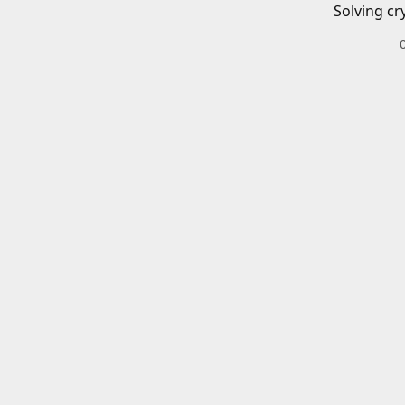
Solving cr