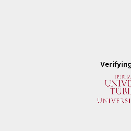
Verifyin