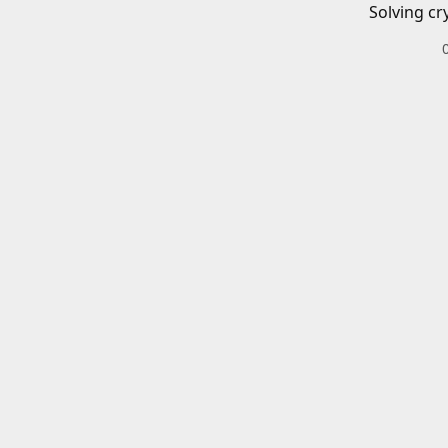
Solving cr