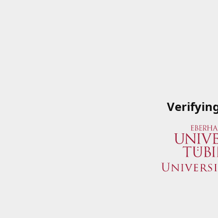
Verifyin