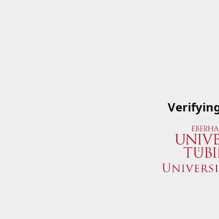
Verifyin