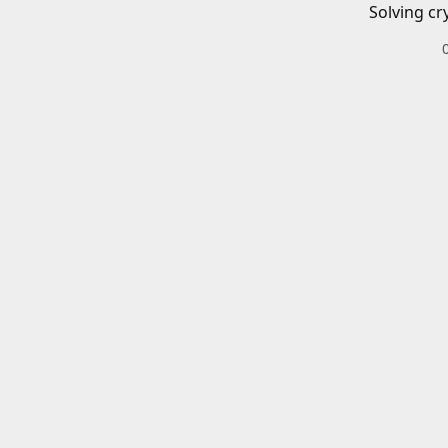
Solving cr