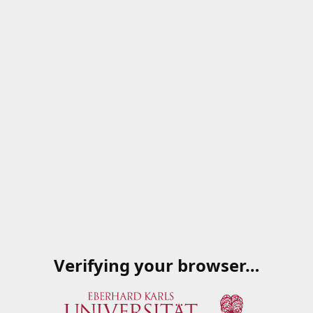
Verifying your browser…