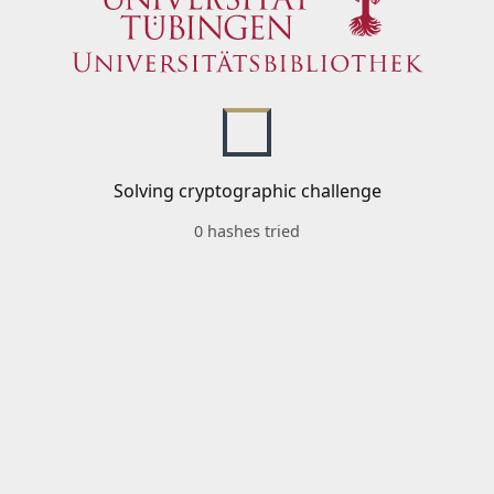
Solving cryptographic challenge
0 hashes tried