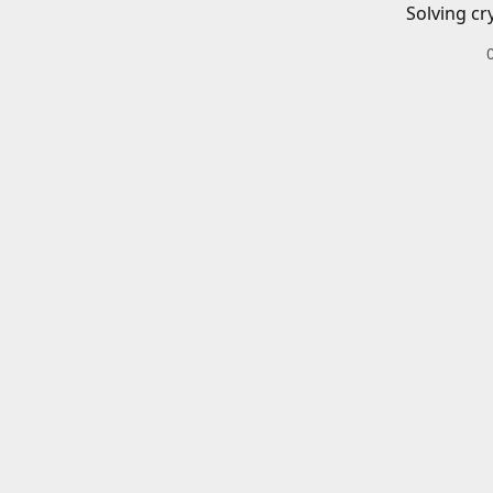
Solving cr