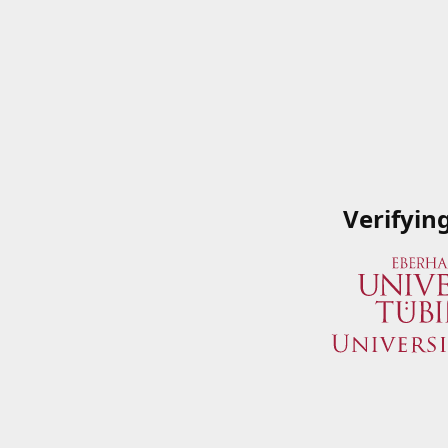
Verifyin