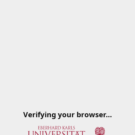
Verifying your browser…