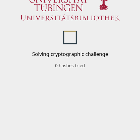
Solving cryptographic challenge
0 hashes tried