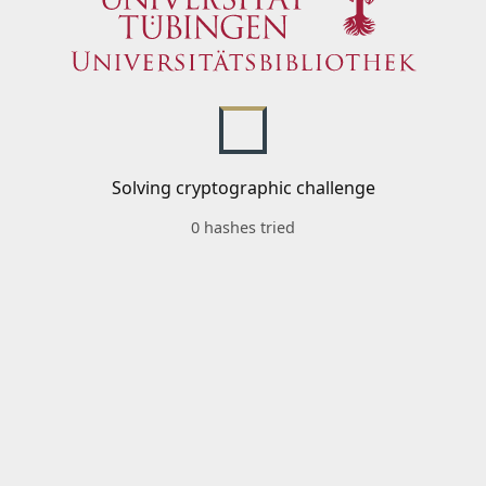
Solving cryptographic challenge
0 hashes tried