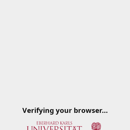
Verifying your browser…