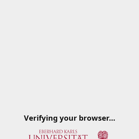
Verifying your browser…