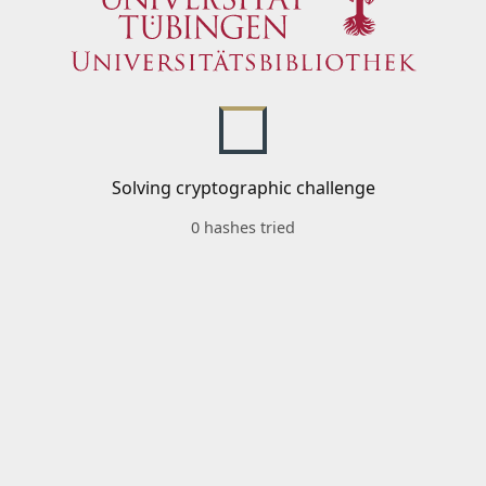
Solving cryptographic challenge
0 hashes tried