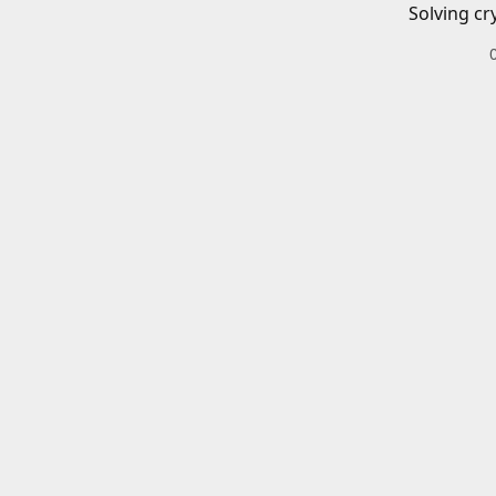
Solving cr