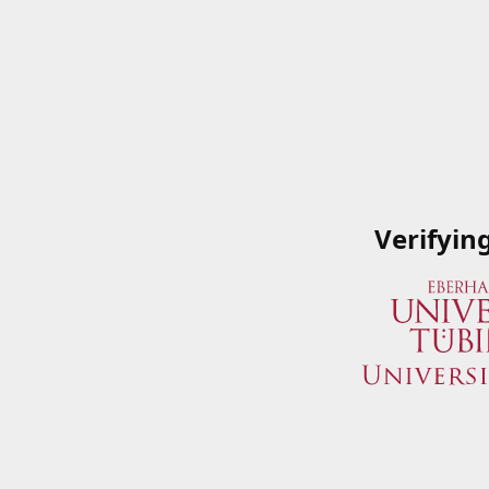
Verifyin