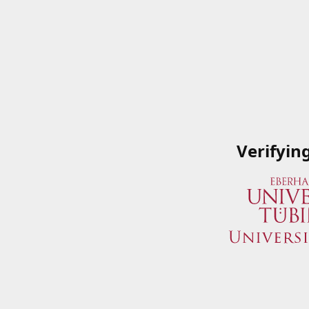
Verifyin