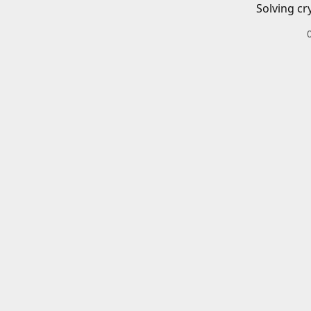
Solving cr