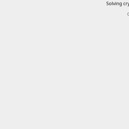
Solving cr