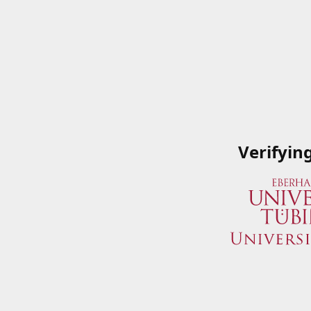
Verifyin