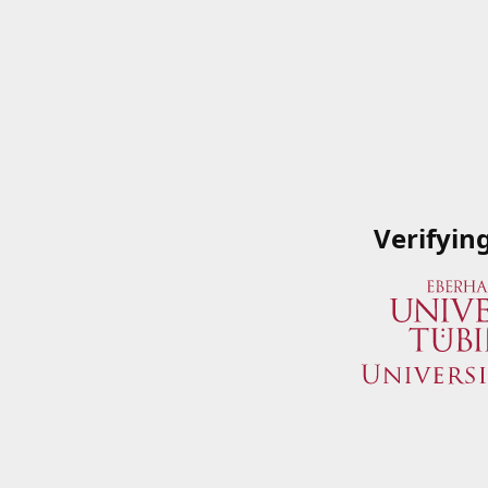
Verifyin