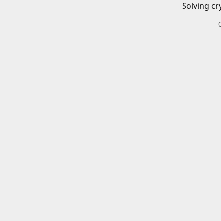
Solving cr