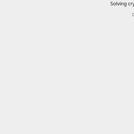
Solving cr