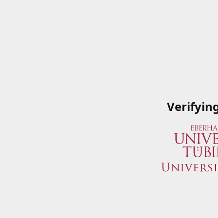
Verifyin