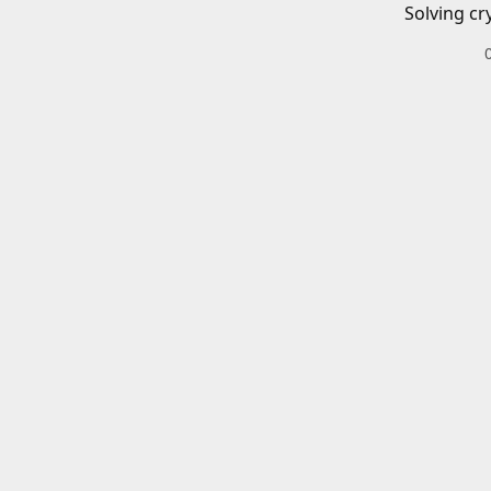
Solving cr