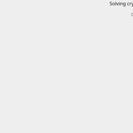
Solving cr