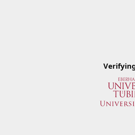
Verifyin