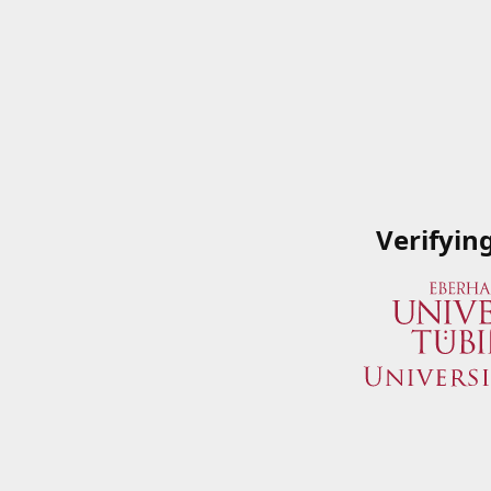
Verifyin