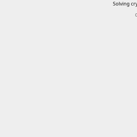
Solving cr