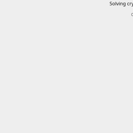
Solving cr