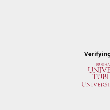
Verifyin