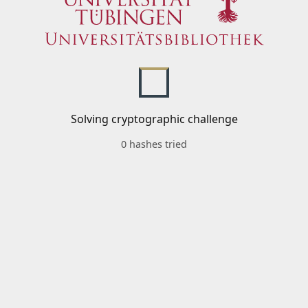
Solving cryptographic challenge
0 hashes tried