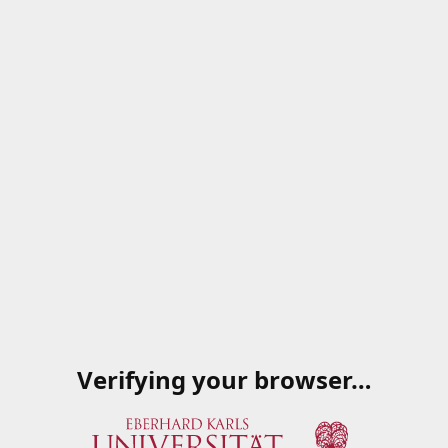
Verifying your browser…