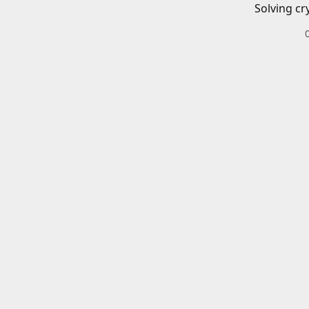
Solving cr