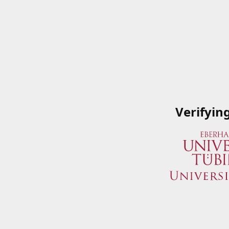
Verifyin