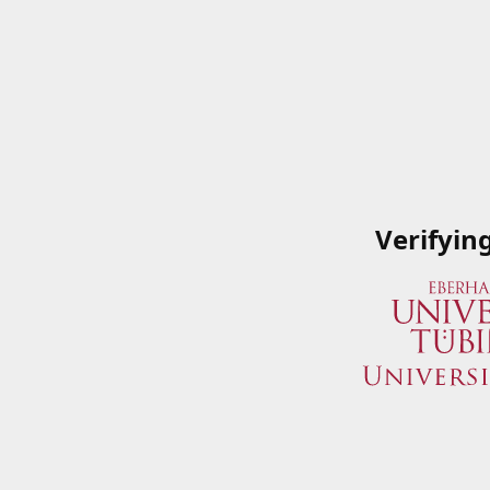
Verifyin