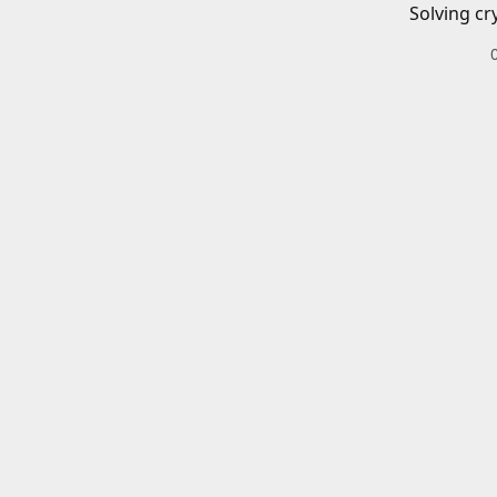
Solving cr