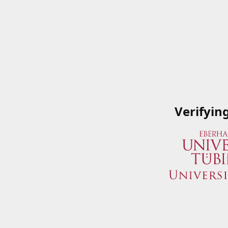
Verifyin