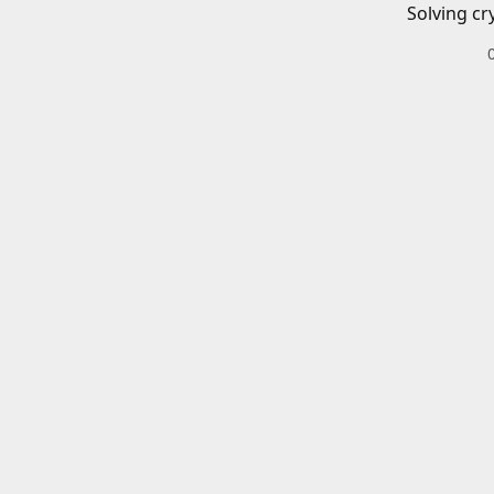
Solving cr