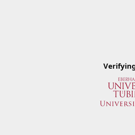
Verifyin