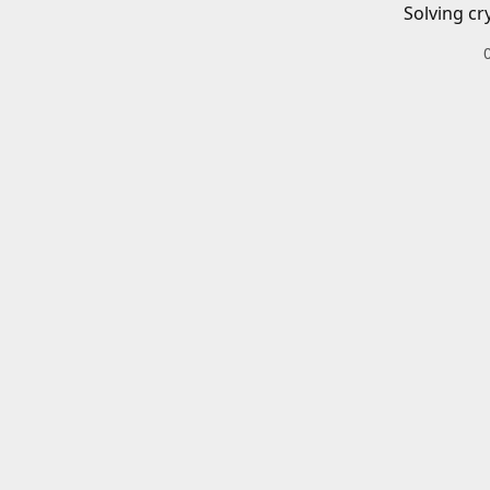
Solving cr