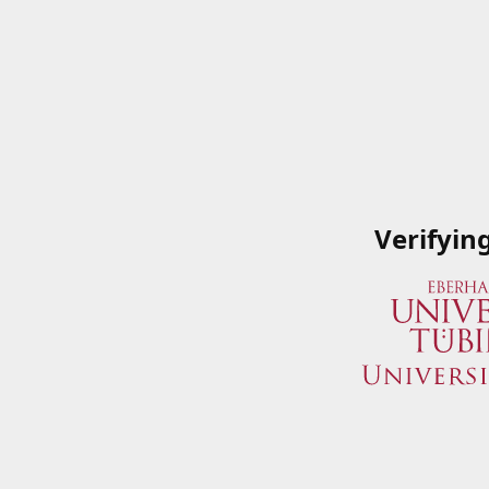
Verifyin