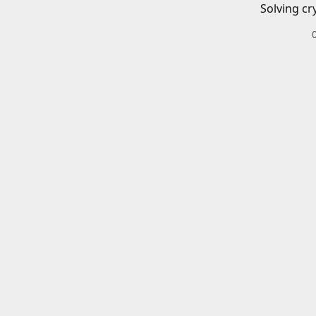
Solving cr