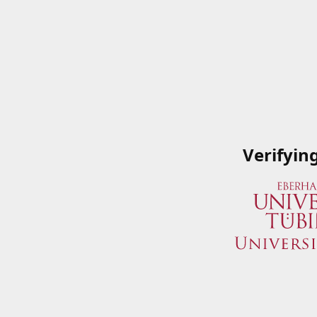
Verifyin