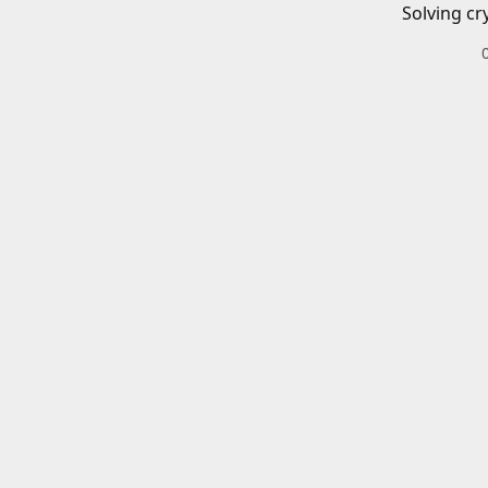
Solving cr