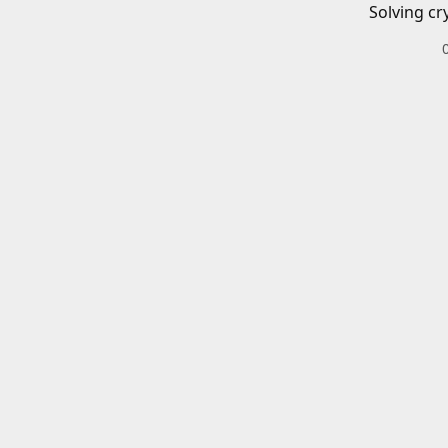
Solving cr