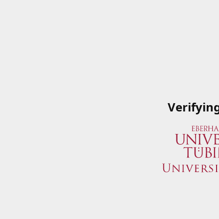
Verifyin