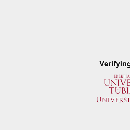
Verifyin