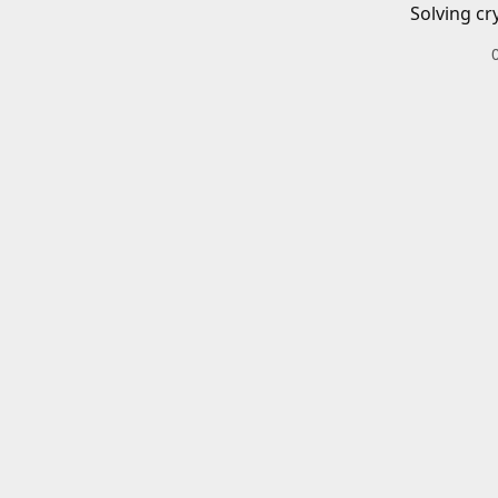
Solving cr