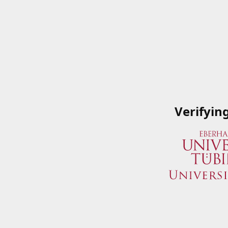
Verifyin