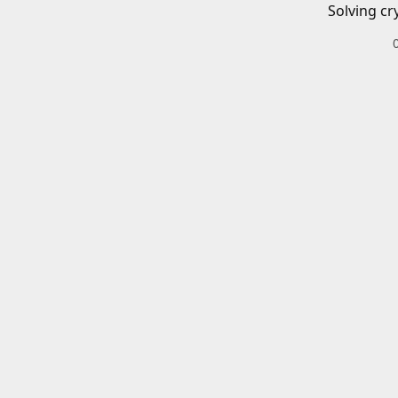
Solving cr