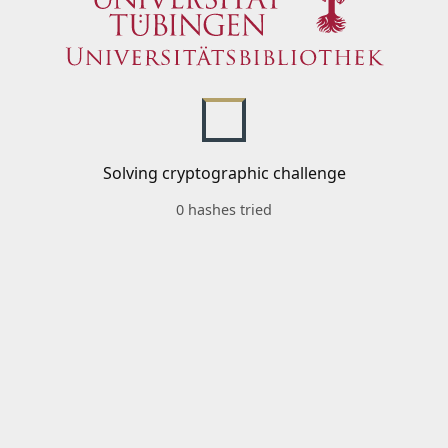
Solving cryptographic challenge
0 hashes tried