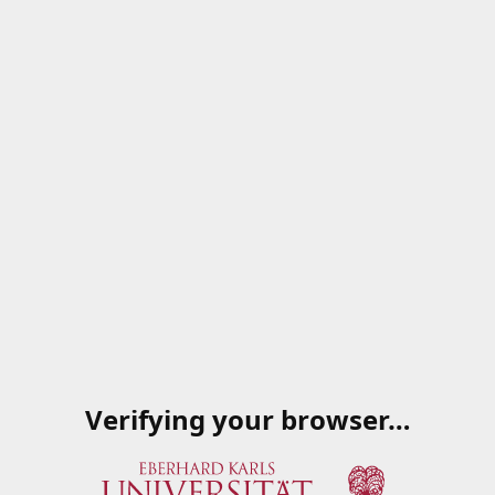
Verifying your browser…