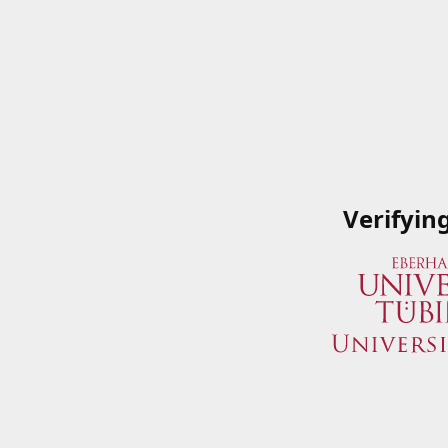
Verifyin