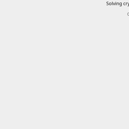
Solving cr