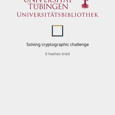
Solving cryptographic challenge
0 hashes tried