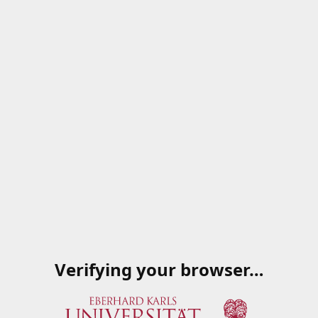
Verifying your browser…