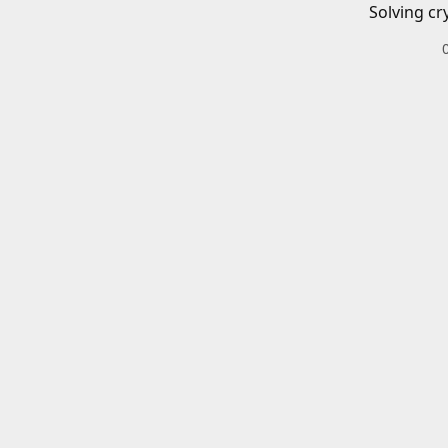
Solving cr