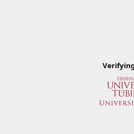
Verifyin