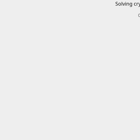
Solving cr