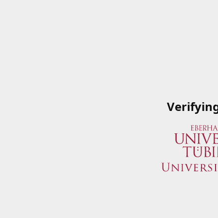
Verifyin