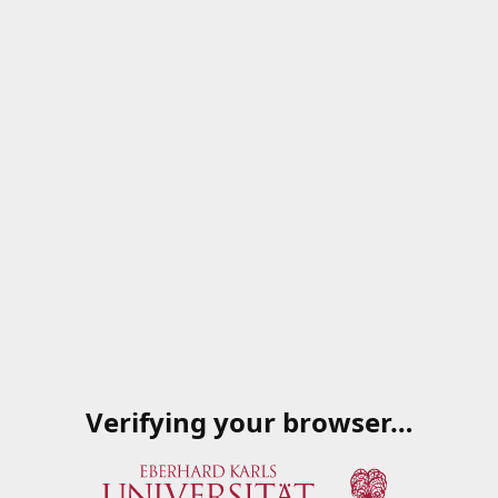
Verifying your browser…