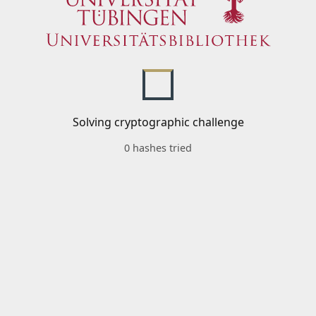
Solving cryptographic challenge
0 hashes tried