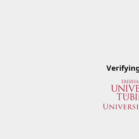
Verifyin