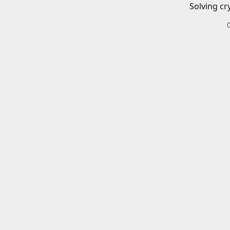
Solving cr