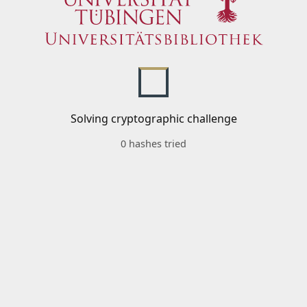
Solving cryptographic challenge
0 hashes tried