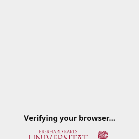
Verifying your browser…