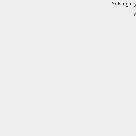
Solving cr