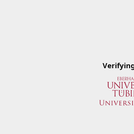
Verifyin