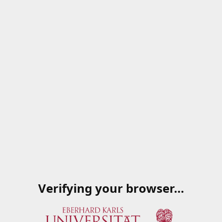
Verifying your browser…