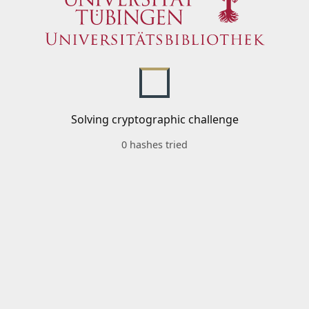
Solving cryptographic challenge
0 hashes tried