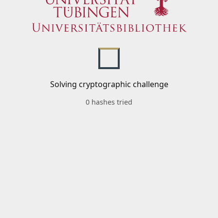
Solving cryptographic challenge
0 hashes tried