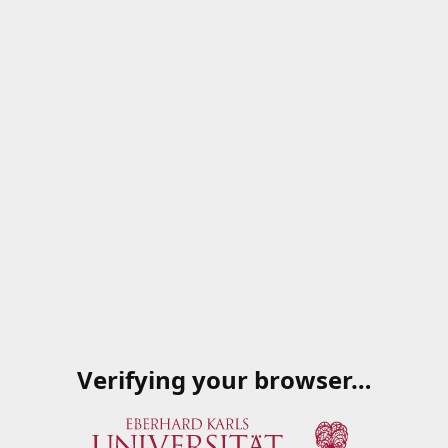
Verifying your browser…