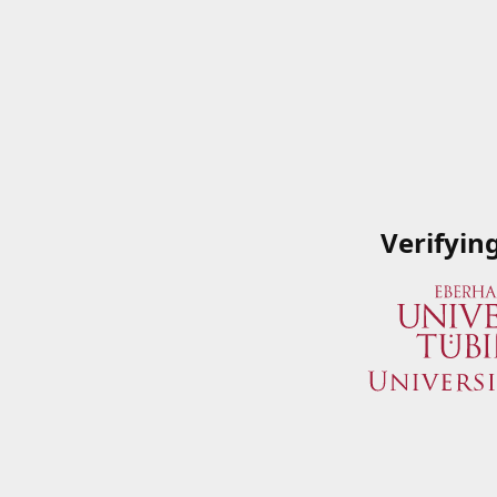
Verifyin