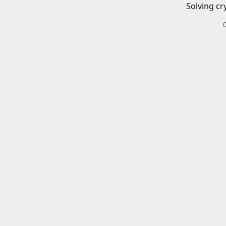
Solving cr