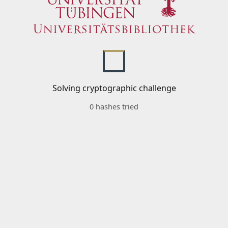
Solving cryptographic challenge
0 hashes tried