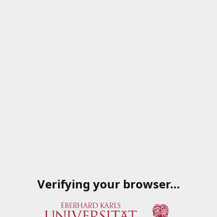
Verifying your browser…