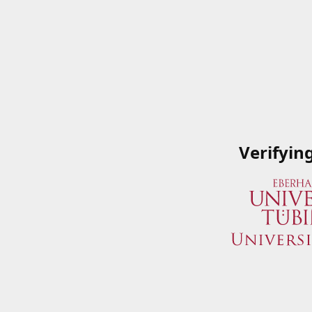
Verifyin