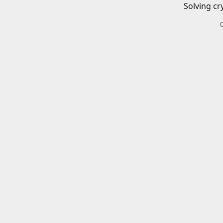
Solving cr