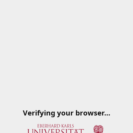
Verifying your browser…