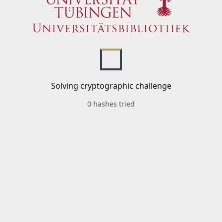
Solving cryptographic challenge
0 hashes tried