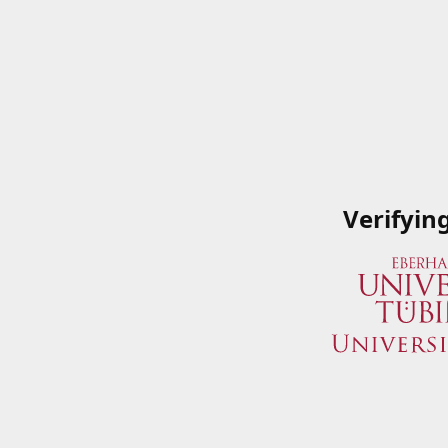
Verifyin