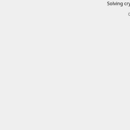
Solving cr