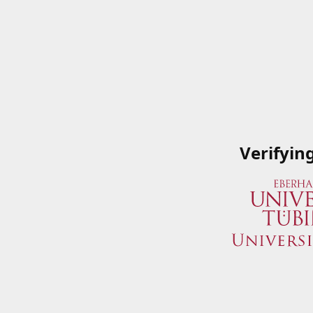
Verifyin