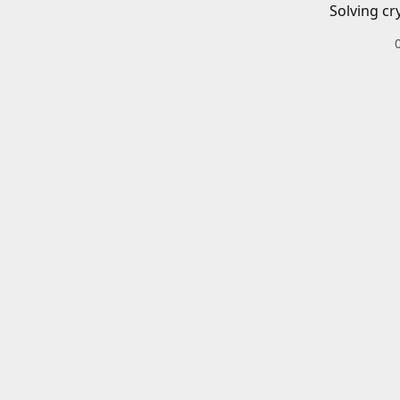
Solving cr