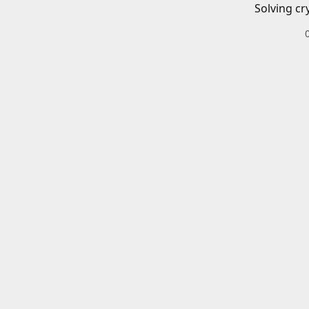
Solving cr