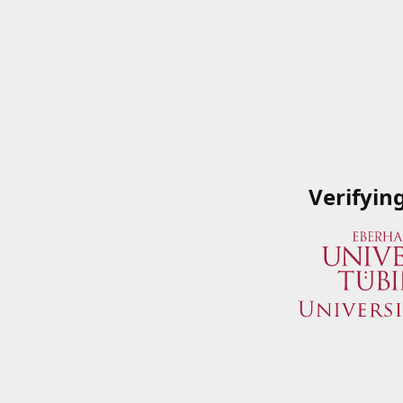
Verifyin