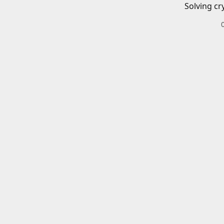
Solving cr