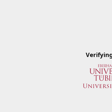
Verifyin