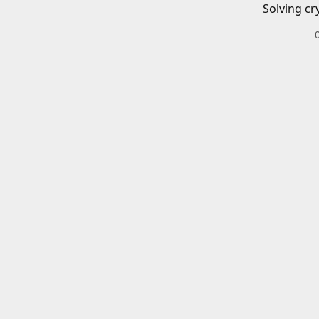
Solving cr