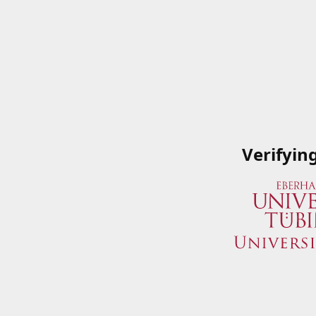
Verifyin