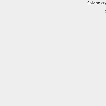
Solving cr