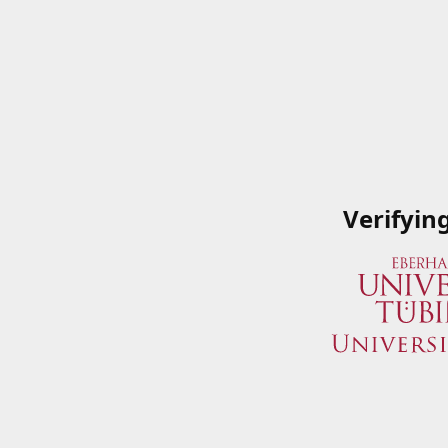
Verifyin