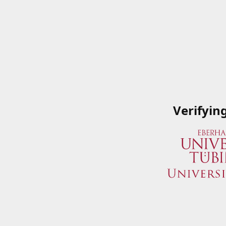
Verifyin