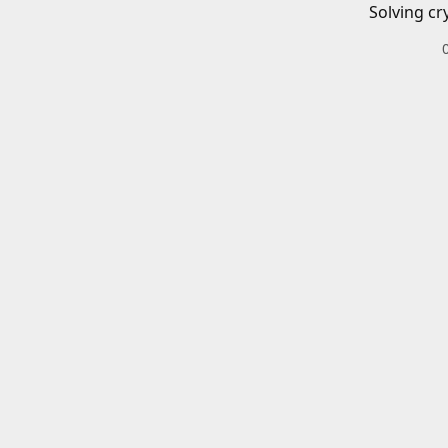
Solving cr